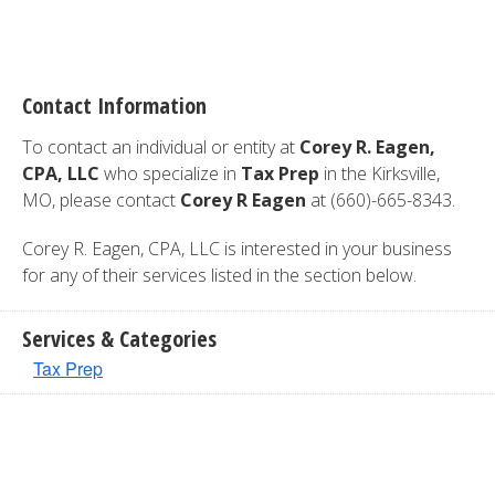
Contact Information
To contact an individual or entity at
Corey R. Eagen,
CPA, LLC
who specialize in
Tax Prep
in the Kirksville,
MO, please contact
Corey R Eagen
at (660)-665-8343.
Corey R. Eagen, CPA, LLC is interested in your business
for any of their services listed in the section below.
Services & Categories
Tax Prep