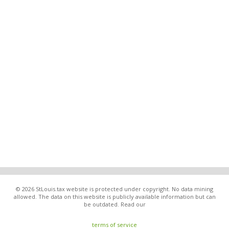
© 2026 StLouis.tax website is protected under copyright. No data mining
allowed. The data on this website is publicly available information but can
be outdated. Read our
terms of service