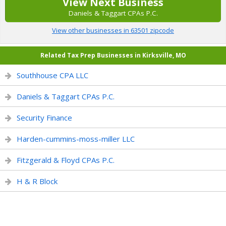
View Next Business
Daniels & Taggart CPAs P.C.
View other businesses in 63501 zipcode
Related Tax Prep Businesses in Kirksville, MO
Southhouse CPA LLC
Daniels & Taggart CPAs P.C.
Security Finance
Harden-cummins-moss-miller LLC
Fitzgerald & Floyd CPAs P.C.
H & R Block