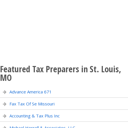
Featured Tax Preparers in St. Louis,
MO
Advance America 671
Fax Tax Of Se Missouri
Accounting & Tax Plus Inc
Michael Horrell & Associates, LLC