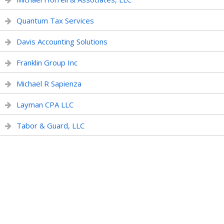
Quantum Tax Services
Davis Accounting Solutions
Franklin Group Inc
Michael R Sapienza
Layman CPA LLC
Tabor & Guard, LLC