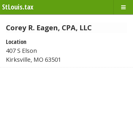
StLouis.tax
Corey R. Eagen, CPA, LLC
Location
407 S Elson
Kirksville, MO 63501