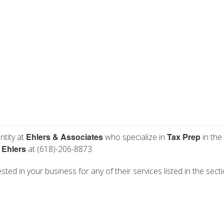
Ehlers & Associates
Tax Prep
ntity at
who specialize in
in the
 Ehlers
at (618)-206-8873.
sted in your business for any of their services listed in the sect