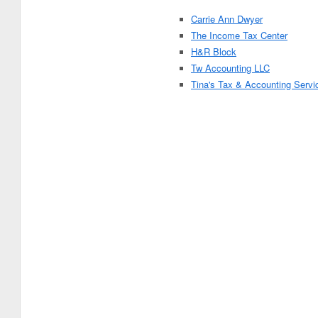
Carrie Ann Dwyer
The Income Tax Center
H&R Block
Tw Accounting LLC
Tina's Tax & Accounting Servi