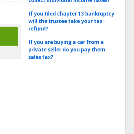
collect individual income taxes?
If you filed chapter 13 bankruptcy
will the trustee take your tax
refund?
If you are buying a car from a
private seller do you pay them
sales tax?