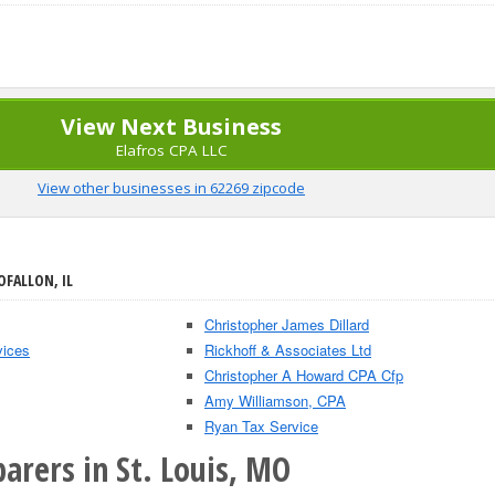
View Next Business
Elafros CPA LLC
View other businesses in 62269 zipcode
OFALLON, IL
Christopher James Dillard
vices
Rickhoff & Associates Ltd
Christopher A Howard CPA Cfp
Amy Williamson, CPA
Ryan Tax Service
arers in St. Louis, MO