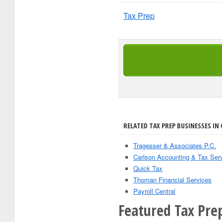
Tax Prep
RELATED TAX PREP BUSINESSES IN 
Tragesser & Associates P.C.
Carlson Accounting & Tax Ser
Quick Tax
Thoman Financial Services
Payroll Central
Featured Tax Prep