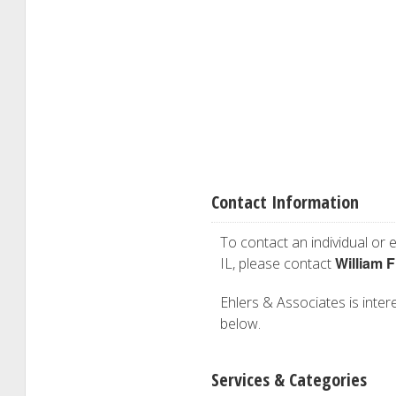
Contact Information
To contact an individual or e
William F
IL, please contact
Ehlers & Associates is intere
below.
Services & Categories