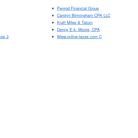
Penrod Financial Group
Carolyn Birmingham CPA LLC
Kraft Miles & Tatum
Denny E.k. Moore, CPA
ces 2
Www.online-taxes.com C