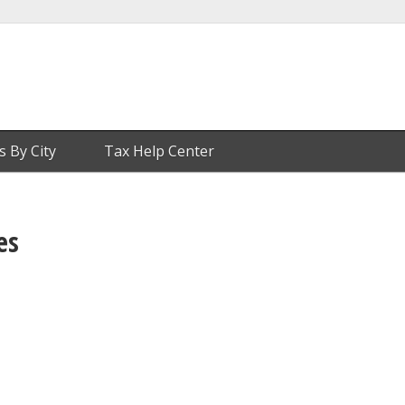
s By City
Tax Help Center
es