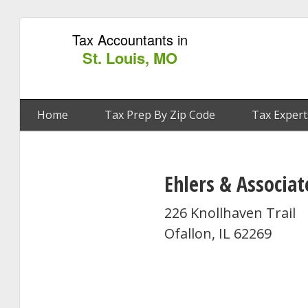
Tax Accountants in
St. Louis, MO
Home
Tax Prep By Zip Code
Tax Expert
Ehlers & Associat
226 Knollhaven Trail
Ofallon, IL 62269