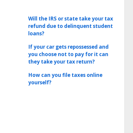
Will the IRS or state take your tax
refund due to delinquent student
loans?
If your car gets repossessed and
you choose not to pay for it can
they take your tax return?
How can you file taxes online
yourself?