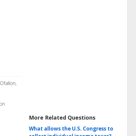
 Ofallon,
ion
More Related Questions
What allows the U.S. Congress to