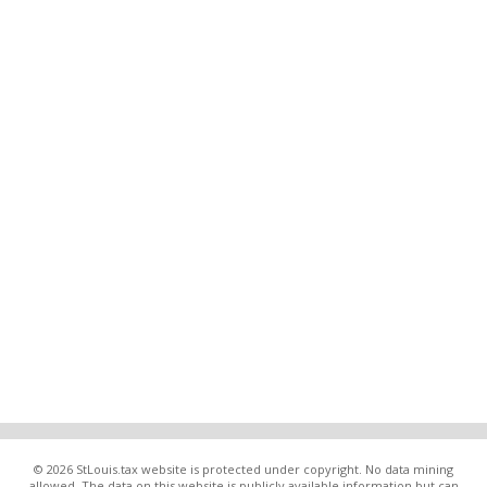
© 2026 StLouis.tax website is protected under copyright. No data mining
allowed. The data on this website is publicly available information but can