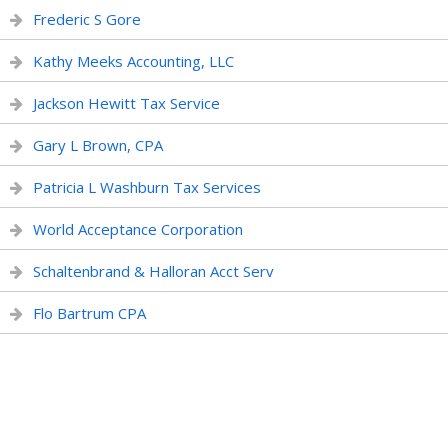
Frederic S Gore
Kathy Meeks Accounting, LLC
Jackson Hewitt Tax Service
Gary L Brown, CPA
Patricia L Washburn Tax Services
World Acceptance Corporation
Schaltenbrand & Halloran Acct Serv
Flo Bartrum CPA