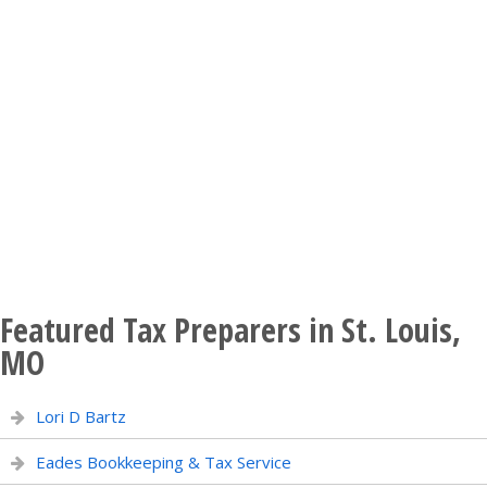
Featured Tax Preparers in St. Louis,
MO
Lori D Bartz
Eades Bookkeeping & Tax Service