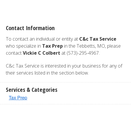
Contact Information
To contact an individual or entity at
C&c Tax Service
who specialize in
Tax Prep
in the Tebbetts, MO, please
contact
Vickie C Colbert
at (573)-295-4967.
C&c Tax Service is interested in your business for any of
their services listed in the section below.
Services & Categories
Tax Prep