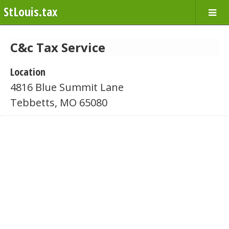
StLouis.tax
C&c Tax Service
Location
4816 Blue Summit Lane
Tebbetts, MO 65080