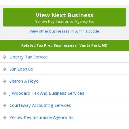
View Next Business
Yellow Key Insurance Agency Inc
View other businesses in 63114 zipcode
Related Tax Prep Businesses in Vinita Park, MO
Liberty Tax Service
Sun Loan 85
Sharon A Floyd
J Woodard Tax And Business Services
Courtaway Accoutning Services
Yellow Key Insurance Agency Inc