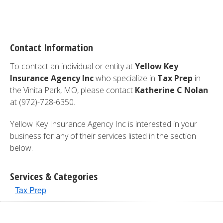
Contact Information
To contact an individual or entity at
Yellow Key
Insurance Agency Inc
who specialize in
Tax Prep
in
the Vinita Park, MO, please contact
Katherine C Nolan
at (972)-728-6350.
Yellow Key Insurance Agency Inc is interested in your
business for any of their services listed in the section
below.
Services & Categories
Tax Prep