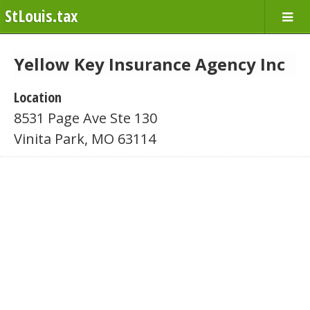
StLouis.tax
Yellow Key Insurance Agency Inc
Location
8531 Page Ave Ste 130
Vinita Park, MO 63114