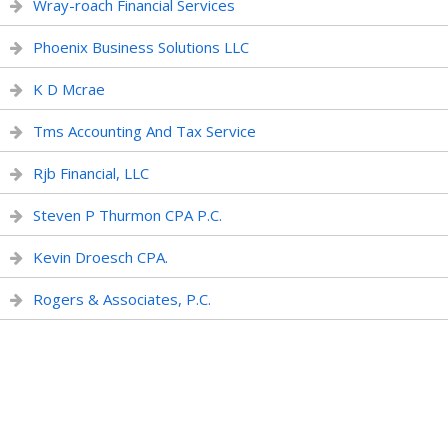
Wray-roach Financial Services
Phoenix Business Solutions LLC
K D Mcrae
Tms Accounting And Tax Service
Rjb Financial, LLC
Steven P Thurmon CPA P.C.
Kevin Droesch CPA.
Rogers & Associates, P.C.