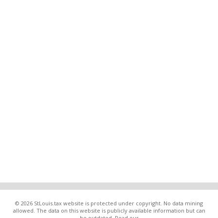
© 2026 StLouis.tax website is protected under copyright. No data mining
allowed. The data on this website is publicly available information but can
be outdated. Read our