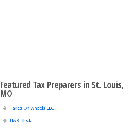
Featured Tax Preparers in St. Louis,
MO
Taxes On Wheels LLC
H&R Block