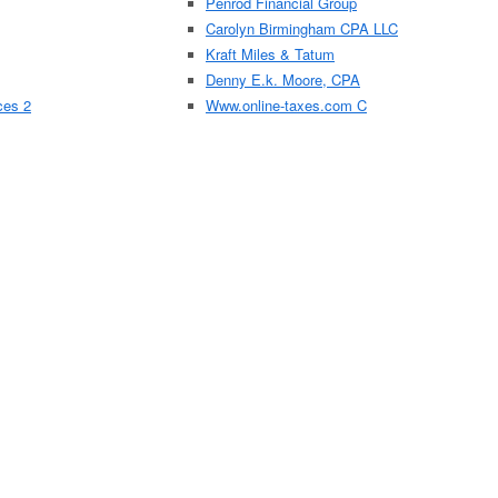
Penrod Financial Group
Carolyn Birmingham CPA LLC
Kraft Miles & Tatum
Denny E.k. Moore, CPA
ces 2
Www.online-taxes.com C