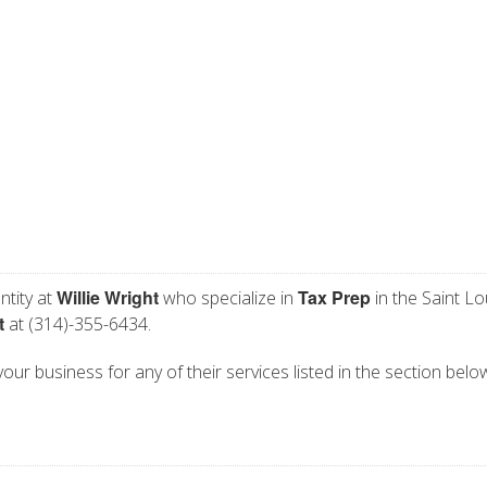
Willie Wright
Tax Prep
ntity at
who specialize in
in the Saint Lo
t
at (314)-355-6434.
 your business for any of their services listed in the section belo