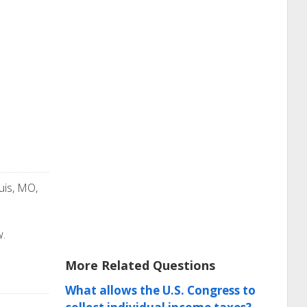
uis, MO,
w.
More Related Questions
What allows the U.S. Congress to