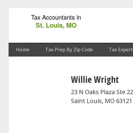
Tax Accountants in
St. Louis, MO
Home
Tax Prep By Zip Code
Tax Expert
Willie Wright
23 N Oaks Plaza Ste 2
Saint Louis, MO 63121