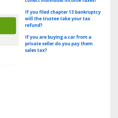
collect individual income taxes?
If you filed chapter 13 bankruptcy
will the trustee take your tax
refund?
If you are buying a car from a
private seller do you pay them
sales tax?