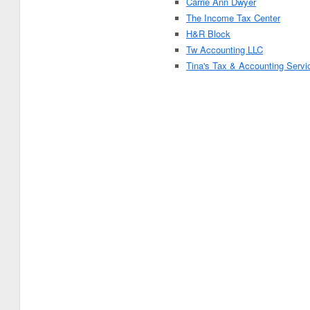
Carrie Ann Dwyer
The Income Tax Center
H&R Block
Tw Accounting LLC
Tina's Tax & Accounting Servi