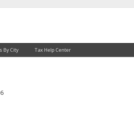
s By City
Tax Help Center
26