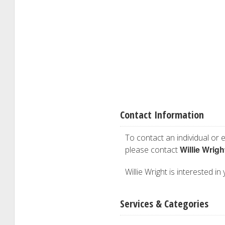
Contact Information
To contact an individual or e
Willie Wrigh
please contact
Willie Wright is interested in
Services & Categories