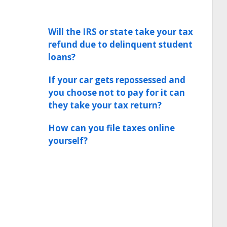
Will the IRS or state take your tax
refund due to delinquent student
loans?
If your car gets repossessed and
you choose not to pay for it can
they take your tax return?
How can you file taxes online
yourself?