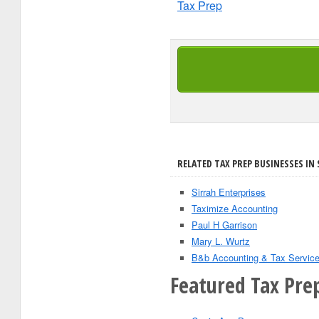
Tax Prep
RELATED TAX PREP BUSINESSES IN 
Sirrah Enterprises
Taximize Accounting
Paul H Garrison
Mary L. Wurtz
B&b Accounting & Tax Servic
Featured Tax Prep