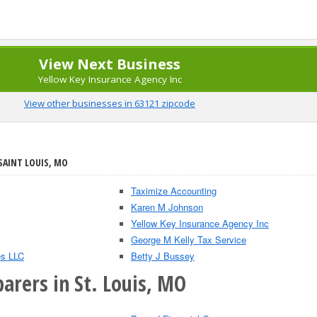
View Next Business
Yellow Key Insurance Agency Inc
View other businesses in 63121 zipcode
SAINT LOUIS, MO
Taximize Accounting
Karen M Johnson
Yellow Key Insurance Agency Inc
George M Kelly Tax Service
es LLC
Betty J Bussey
arers in St. Louis, MO