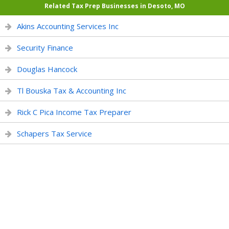
Related Tax Prep Businesses in Desoto, MO
Akins Accounting Services Inc
Security Finance
Douglas Hancock
Tl Bouska Tax & Accounting Inc
Rick C Pica Income Tax Preparer
Schapers Tax Service