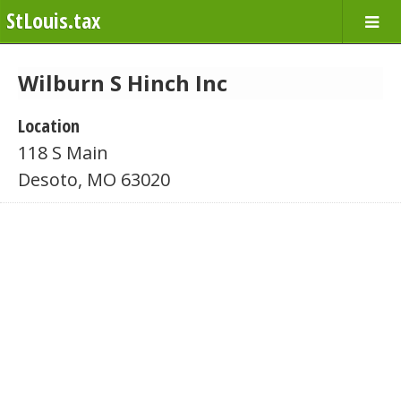
StLouis.tax
Wilburn S Hinch Inc
Location
118 S Main
Desoto, MO 63020