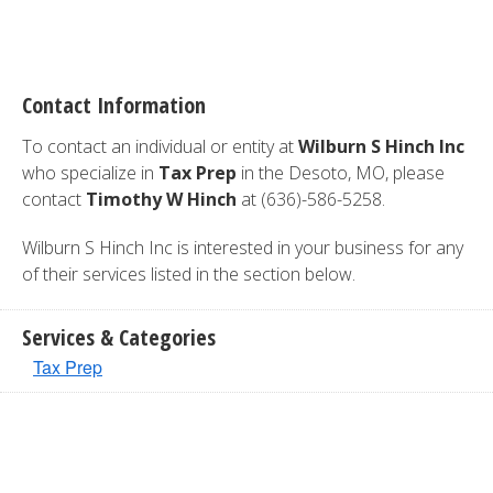
Contact Information
To contact an individual or entity at
Wilburn S Hinch Inc
who specialize in
Tax Prep
in the Desoto, MO, please
contact
Timothy W Hinch
at (636)-586-5258.
Wilburn S Hinch Inc is interested in your business for any
of their services listed in the section below.
Services & Categories
Tax Prep