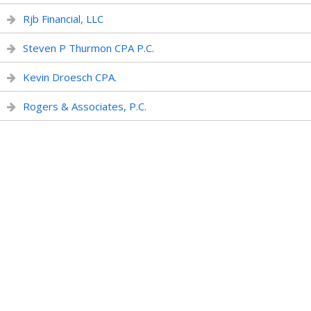
Rjb Financial, LLC
Steven P Thurmon CPA P.C.
Kevin Droesch CPA.
Rogers & Associates, P.C.