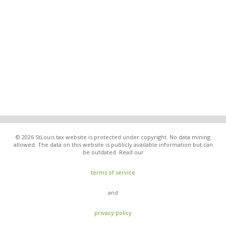
© 2026 StLouis.tax website is protected under copyright. No data mining
allowed. The data on this website is publicly available information but can
be outdated. Read our
terms of service
and
privacy policy