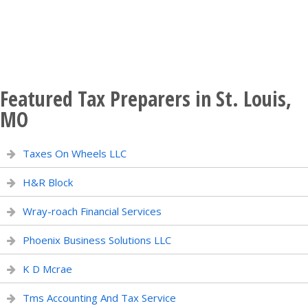
Featured Tax Preparers in St. Louis,
MO
Taxes On Wheels LLC
H&R Block
Wray-roach Financial Services
Phoenix Business Solutions LLC
K D Mcrae
Tms Accounting And Tax Service