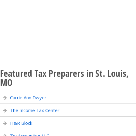
Featured Tax Preparers in St. Louis,
MO
Carrie Ann Dwyer
The Income Tax Center
H&R Block
Tw Accounting LLC