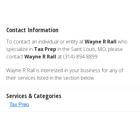
Contact Information
To contact an individual or entity at
Wayne R Rall
who
specialize in
Tax Prep
in the Saint Louis, MO, please
contact
Wayne R Rall
at (314)-894-8899.
Wayne R Rall is interested in your business for any of
their services listed in the section below.
Services & Categories
Tax Prep