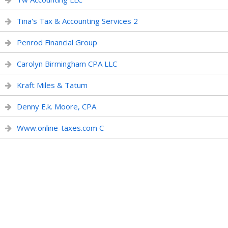
Tina's Tax & Accounting Services 2
Penrod Financial Group
Carolyn Birmingham CPA LLC
Kraft Miles & Tatum
Denny E.k. Moore, CPA
Www.online-taxes.com C