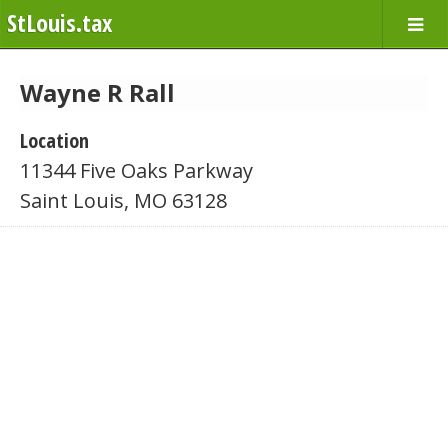
StLouis.tax
Wayne R Rall
Location
11344 Five Oaks Parkway
Saint Louis, MO 63128