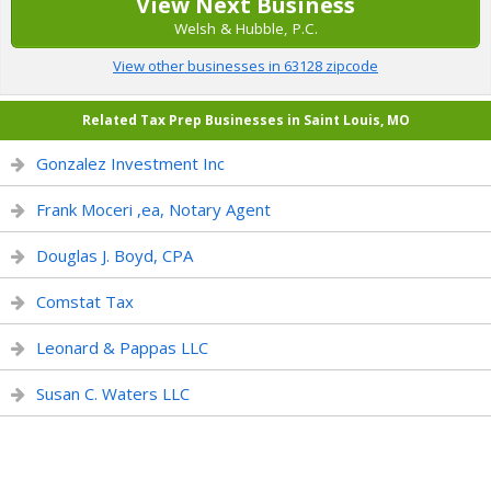
View Next Business
Welsh & Hubble, P.C.
View other businesses in 63128 zipcode
Related Tax Prep Businesses in Saint Louis, MO
Gonzalez Investment Inc
Frank Moceri ,ea, Notary Agent
Douglas J. Boyd, CPA
Comstat Tax
Leonard & Pappas LLC
Susan C. Waters LLC