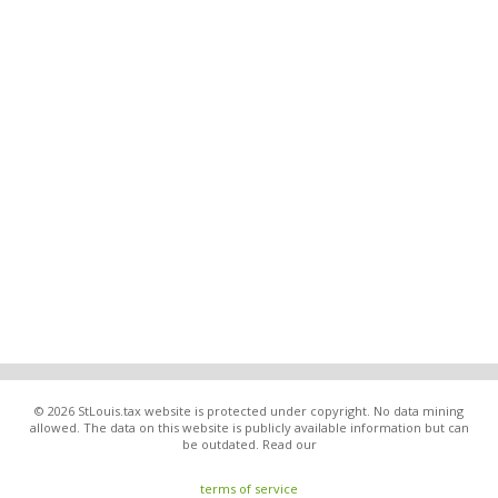
© 2026 StLouis.tax website is protected under copyright. No data mining
allowed. The data on this website is publicly available information but can
be outdated. Read our
terms of service