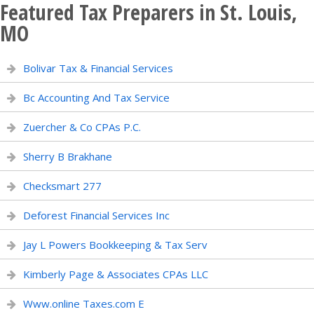
Featured Tax Preparers in St. Louis,
MO
Bolivar Tax & Financial Services
Bc Accounting And Tax Service
Zuercher & Co CPAs P.C.
Sherry B Brakhane
Checksmart 277
Deforest Financial Services Inc
Jay L Powers Bookkeeping & Tax Serv
Kimberly Page & Associates CPAs LLC
Www.online Taxes.com E