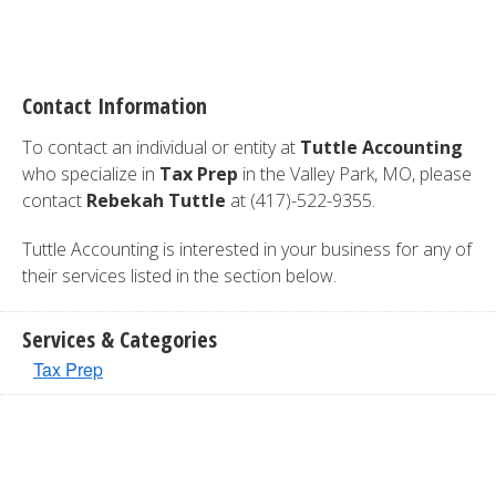
Contact Information
To contact an individual or entity at
Tuttle Accounting
who specialize in
Tax Prep
in the Valley Park, MO, please
contact
Rebekah Tuttle
at (417)-522-9355.
Tuttle Accounting is interested in your business for any of
their services listed in the section below.
Services & Categories
Tax Prep