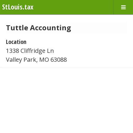
StLouis.tax
Tuttle Accounting
Location
1338 Cliffridge Ln
Valley Park, MO 63088