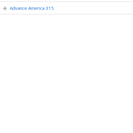
Advance America 315