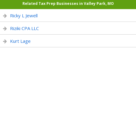
Related Tax Prep Businesses in Valley Park, MO
Ricky L Jewell
Riziki CPA LLC
Kurt Lage