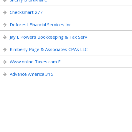
Checksmart 277
Deforest Financial Services Inc
Jay L Powers Bookkeeping & Tax Serv
Kimberly Page & Associates CPAs LLC
Www.online Taxes.com E
Advance America 315