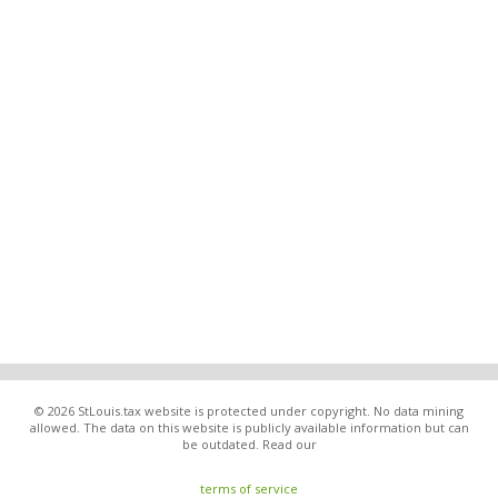
© 2026 StLouis.tax website is protected under copyright. No data mining
allowed. The data on this website is publicly available information but can
be outdated. Read our
terms of service