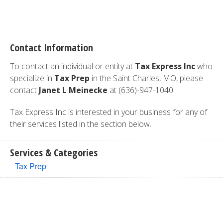
Contact Information
To contact an individual or entity at
Tax Express Inc
who
specialize in
Tax Prep
in the Saint Charles, MO, please
contact
Janet L Meinecke
at (636)-947-1040.
Tax Express Inc is interested in your business for any of
their services listed in the section below.
Services & Categories
Tax Prep