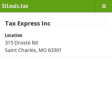
StLouis.tax
Tax Express Inc
Location
315 Droste Rd
Saint Charles, MO 63301