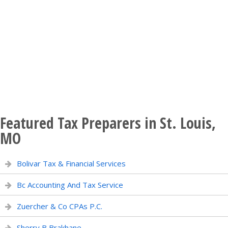
Featured Tax Preparers in St. Louis,
MO
Bolivar Tax & Financial Services
Bc Accounting And Tax Service
Zuercher & Co CPAs P.C.
Sherry B Brakhane