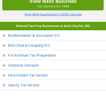
View Next Business
Tax Services Inc 1808
View other businesses in 63301 zipcode
Related Tax Prep Businesses in Saint Charles, MO
Bredensteiner & Associates P.C.
Botz Deal & Company P.C.
P A Kottman Tax Preparation
Cohesive Concepts
Ford Instant Tax Service
Liberty Tax Service