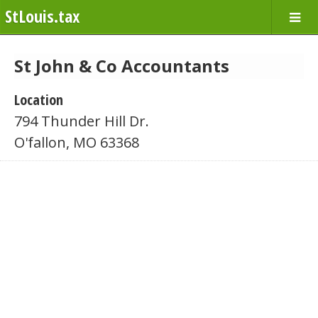
StLouis.tax
St John & Co Accountants
Location
794 Thunder Hill Dr.
O'fallon, MO 63368