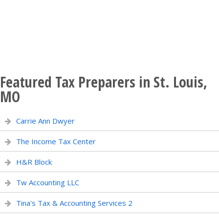
Featured Tax Preparers in St. Louis,
MO
Carrie Ann Dwyer
The Income Tax Center
H&R Block
Tw Accounting LLC
Tina's Tax & Accounting Services 2