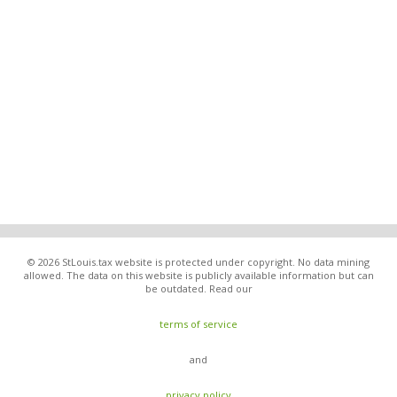
© 2026 StLouis.tax website is protected under copyright. No data mining
allowed. The data on this website is publicly available information but can
be outdated. Read our
terms of service
and
privacy policy