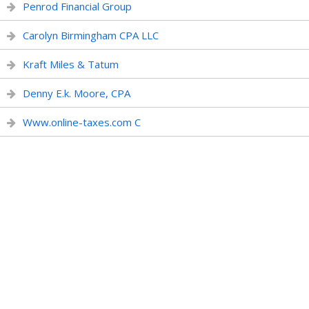
Penrod Financial Group
Carolyn Birmingham CPA LLC
Kraft Miles & Tatum
Denny E.k. Moore, CPA
Www.online-taxes.com C