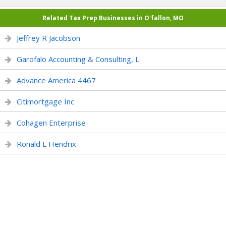
Related Tax Prep Businesses in O'fallon, MO
Jeffrey R Jacobson
Garofalo Accounting & Consulting, L
Advance America 4467
Citimortgage Inc
Cohagen Enterprise
Ronald L Hendrix