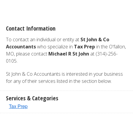
Contact Information
To contact an individual or entity at
St John & Co
Accountants
who specialize in
Tax Prep
in the O'fallon,
MO, please contact
Michael R St John
at (314)-256-
0105.
St John & Co Accountants is interested in your business
for any of their services listed in the section below.
Services & Categories
Tax Prep