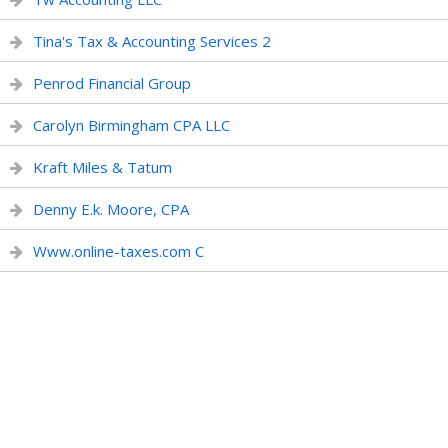
Tina's Tax & Accounting Services 2
Penrod Financial Group
Carolyn Birmingham CPA LLC
Kraft Miles & Tatum
Denny E.k. Moore, CPA
Www.online-taxes.com C