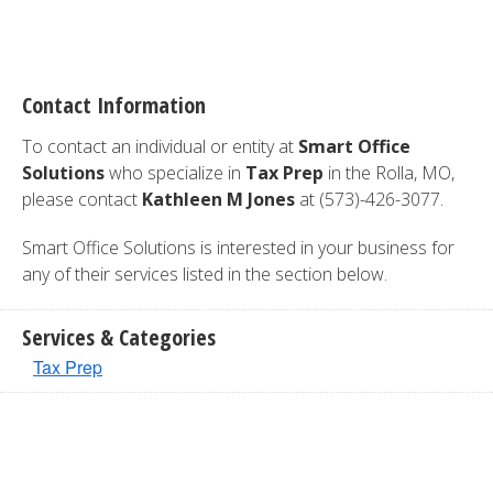
Contact Information
To contact an individual or entity at
Smart Office
Solutions
who specialize in
Tax Prep
in the Rolla, MO,
please contact
Kathleen M Jones
at (573)-426-3077.
Smart Office Solutions is interested in your business for
any of their services listed in the section below.
Services & Categories
Tax Prep