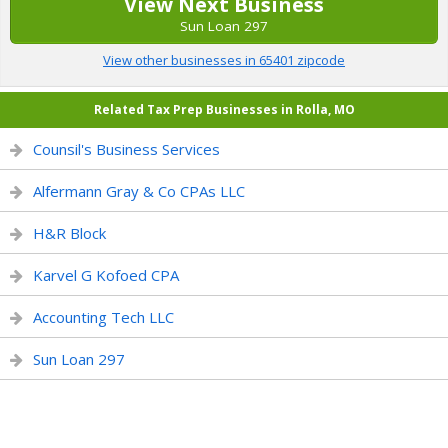
View Next Business
Sun Loan 297
View other businesses in 65401 zipcode
Related Tax Prep Businesses in Rolla, MO
Counsil's Business Services
Alfermann Gray & Co CPAs LLC
H&R Block
Karvel G Kofoed CPA
Accounting Tech LLC
Sun Loan 297