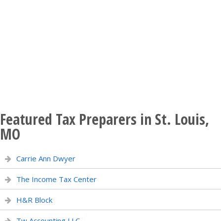
Featured Tax Preparers in St. Louis,
MO
Carrie Ann Dwyer
The Income Tax Center
H&R Block
Tw Accounting LLC