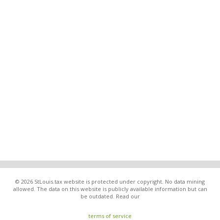
© 2026 StLouis.tax website is protected under copyright. No data mining
allowed. The data on this website is publicly available information but can
be outdated. Read our
terms of service