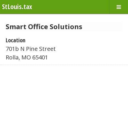
StLouis.tax
Smart Office Solutions
Location
701b N Pine Street
Rolla, MO 65401