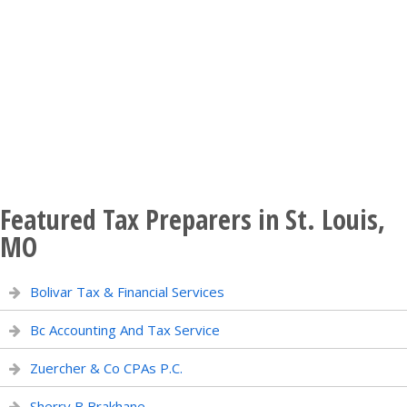
Featured Tax Preparers in St. Louis,
MO
Bolivar Tax & Financial Services
Bc Accounting And Tax Service
Zuercher & Co CPAs P.C.
Sherry B Brakhane