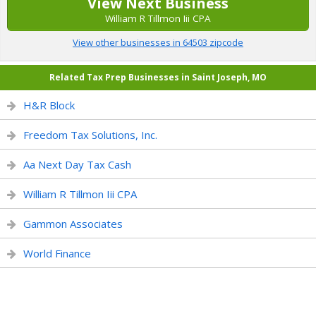
View Next Business
William R Tillmon Iii CPA
View other businesses in 64503 zipcode
Related Tax Prep Businesses in Saint Joseph, MO
H&R Block
Freedom Tax Solutions, Inc.
Aa Next Day Tax Cash
William R Tillmon Iii CPA
Gammon Associates
World Finance