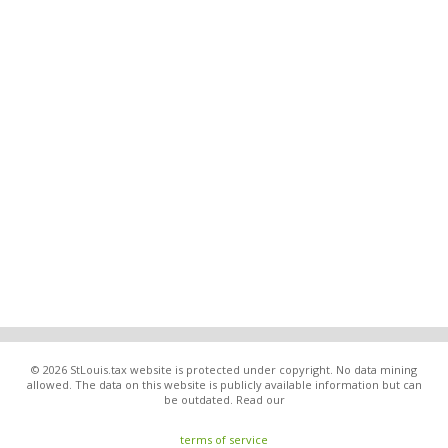
© 2026 StLouis.tax website is protected under copyright. No data mining
allowed. The data on this website is publicly available information but can
be outdated. Read our
terms of service