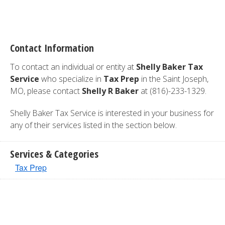
Contact Information
To contact an individual or entity at
Shelly Baker Tax
Service
who specialize in
Tax Prep
in the Saint Joseph,
MO, please contact
Shelly R Baker
at (816)-233-1329.
Shelly Baker Tax Service is interested in your business for
any of their services listed in the section below.
Services & Categories
Tax Prep