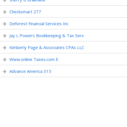
Checksmart 277
Deforest Financial Services Inc
Jay L Powers Bookkeeping & Tax Serv
Kimberly Page & Associates CPAs LLC
Www.online Taxes.com E
Advance America 315