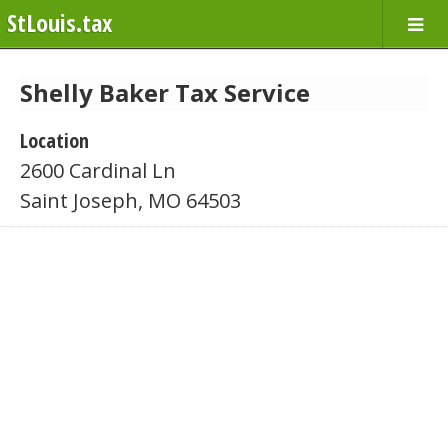
StLouis.tax
Shelly Baker Tax Service
Location
2600 Cardinal Ln
Saint Joseph, MO 64503