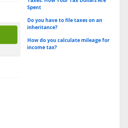
Taxes: How Your Tax Dollars Are
Spent
Do you have to file taxes on an
inheritance?
How do you calculate mileage for
income tax?