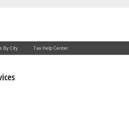
s By City
Tax Help Center
vices