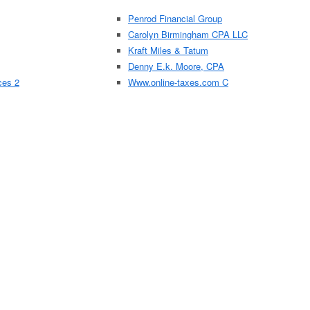
Penrod Financial Group
Carolyn Birmingham CPA LLC
Kraft Miles & Tatum
Denny E.k. Moore, CPA
ces 2
Www.online-taxes.com C