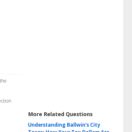
 the
ection
More Related Questions
Understanding Ballwin’s City