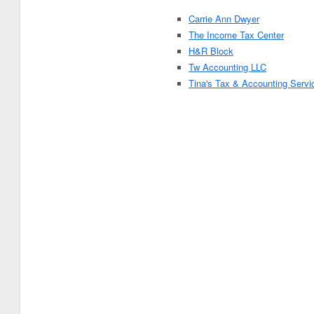
Carrie Ann Dwyer
The Income Tax Center
H&R Block
Tw Accounting LLC
Tina's Tax & Accounting Servi