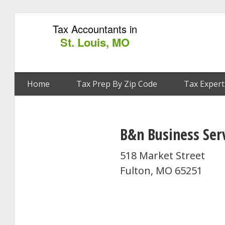
Tax Accountants in
St. Louis, MO
Home
Tax Prep By Zip Code
Tax Expert
B&n Business Ser
518 Market Street
Fulton, MO 65251