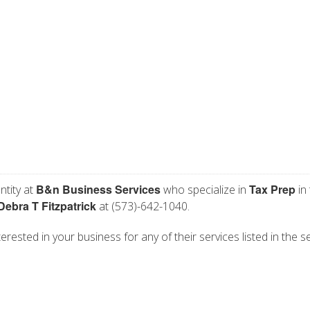
B&n Business Services
Tax Prep
ntity at
who specialize in
in
Debra T Fitzpatrick
at (573)-642-1040.
rested in your business for any of their services listed in the s