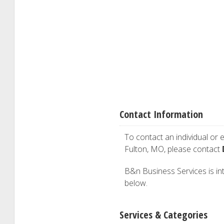
Contact Information
To contact an individual or e
Fulton, MO, please contact
B&n Business Services is inte
below.
Services & Categories