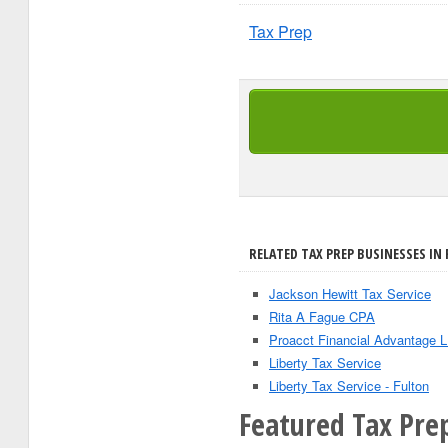
Tax Prep
RELATED TAX PREP BUSINESSES IN
Jackson Hewitt Tax Service
Rita A Fague CPA
Proacct Financial Advantage 
Liberty Tax Service
Liberty Tax Service - Fulton
Featured Tax Prep