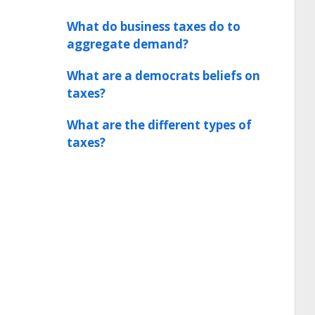
What do business taxes do to
aggregate demand?
What are a democrats beliefs on
taxes?
What are the different types of
taxes?