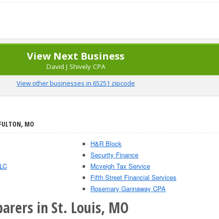
View Next Business
David J Shively CPA
View other businesses in 65251 zipcode
 FULTON, MO
H&R Block
Security Finance
LLC
Mcveigh Tax Service
Fifth Street Financial Services
Rosemary Gannaway CPA
arers in St. Louis, MO