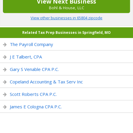
View Next Business
Bohl & House, LLC
View other businesses in 65804 zipcode
Related Tax Prep Businesses in Springfield, MO
The Payroll Company
J E Talbert, CPA
Gary S Venable CPA P.C.
Copeland Accounting & Tax Serv Inc
Scott Roberts CPA P.C.
James E Cologna CPA P.C.