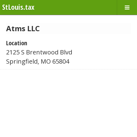
StLouis.tax
Atms LLC
Location
2125 S Brentwood Blvd
Springfield, MO 65804