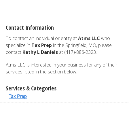
Contact Information
To contact an individual or entity at
Atms LLC
who
specialize in
Tax Prep
in the Springfield, MO, please
contact
Kathy L Daniels
at (417)-886-2323.
Atms LLC is interested in your business for any of their
services listed in the section below.
Services & Categories
Tax Prep