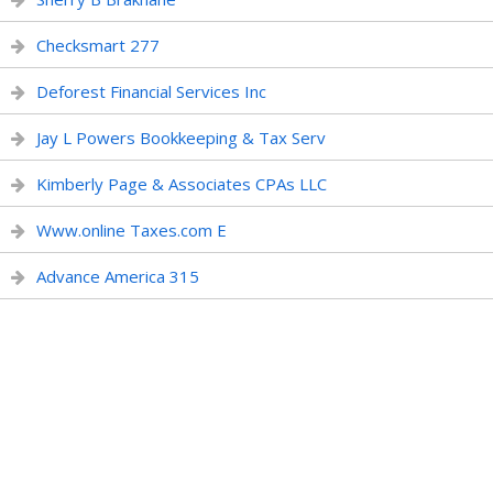
Checksmart 277
Deforest Financial Services Inc
Jay L Powers Bookkeeping & Tax Serv
Kimberly Page & Associates CPAs LLC
Www.online Taxes.com E
Advance America 315