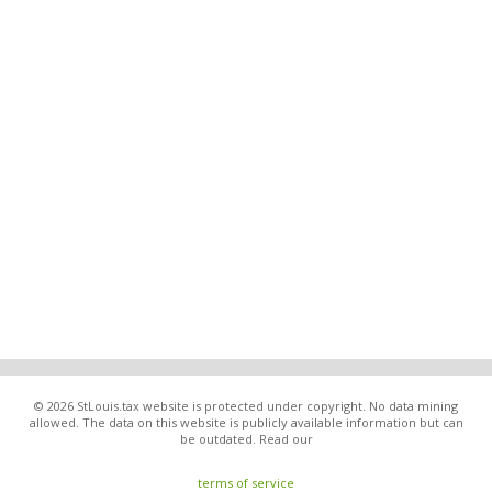
© 2026 StLouis.tax website is protected under copyright. No data mining
allowed. The data on this website is publicly available information but can
be outdated. Read our
terms of service