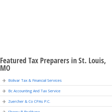
Featured Tax Preparers in St. Louis,
MO
Bolivar Tax & Financial Services
Bc Accounting And Tax Service
Zuercher & Co CPAs P.C.
Sherry B Brakhane