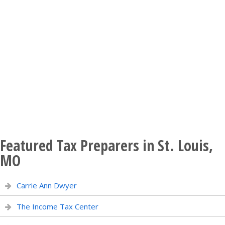
Featured Tax Preparers in St. Louis,
MO
Carrie Ann Dwyer
The Income Tax Center