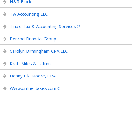
H&R Block
Tw Accounting LLC
Tina's Tax & Accounting Services 2
Penrod Financial Group
Carolyn Birmingham CPA LLC
Kraft Miles & Tatum
Denny E.k. Moore, CPA
Www.online-taxes.com C