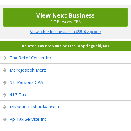
View Next Business
S E Parsons CPA
View other businesses in 65810 zipcode
Related Tax Prep Businesses in Springfield, MO
Tax Relief Center Inc
Mark Joseph Merz
S E Parsons CPA
417 Tax
Missouri Cash Advance, LLC.
Ap Tax Service Inc