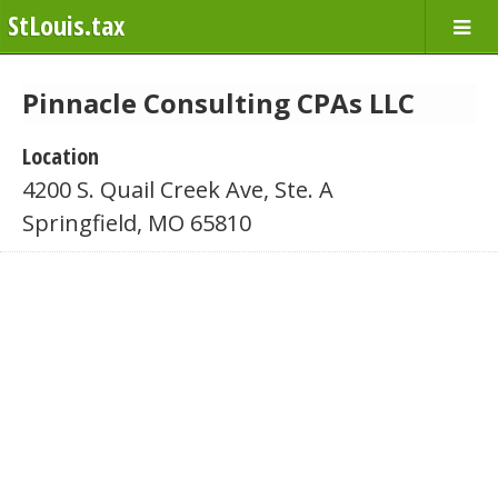
StLouis.tax
Pinnacle Consulting CPAs LLC
Location
4200 S. Quail Creek Ave, Ste. A
Springfield, MO 65810