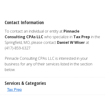
Contact Information
To contact an individual or entity at
Pinnacle
Consulting CPAs LLC
who specialize in
Tax Prep
in the
Springfield, MO, please contact
Daniel W Wiser
at
(417)-859-6327.
Pinnacle Consulting CPAs LLC is interested in your
business for any of their services listed in the section
below.
Services & Categories
Tax Prep