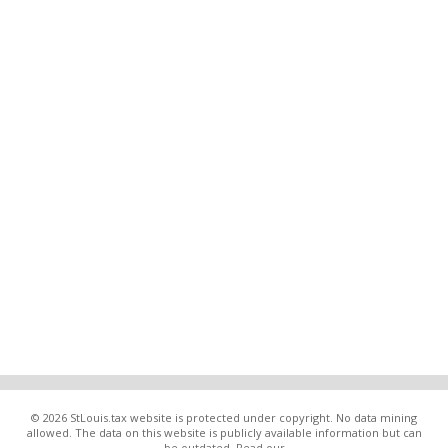
© 2026 StLouis.tax website is protected under copyright. No data mining
allowed. The data on this website is publicly available information but can
be outdated. Read our