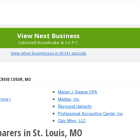
View Next Business
Odonnell Bonebrake & Co P.C.
View other businesses in 63141 zipcode
 CREVE COEUR, MO
Marian J Swaine CPA
vice I
Medtax, Inc
Raymond Uetrecht
Professional Accounting Center, Inc
Cbiz Mhm, LLC
arers in St. Louis, MO