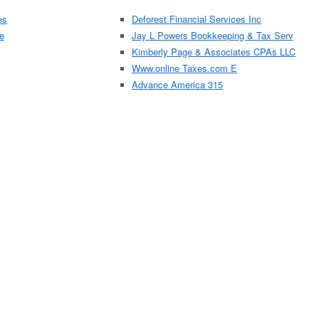
es
Deforest Financial Services Inc
e
Jay L Powers Bookkeeping & Tax Serv
Kimberly Page & Associates CPAs LLC
Www.online Taxes.com E
Advance America 315