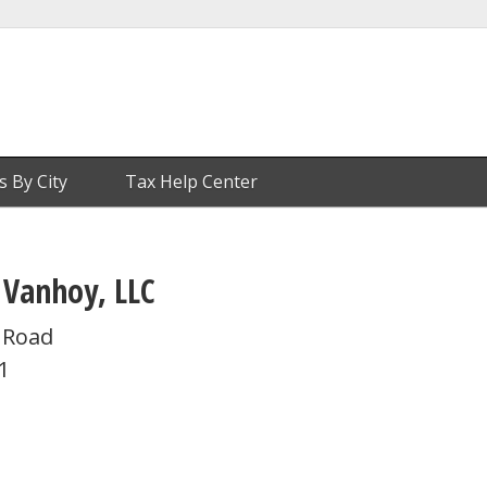
s By City
Tax Help Center
 Vanhoy, LLC
t Road
1