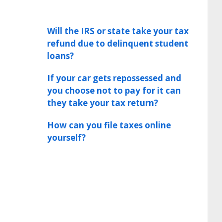
Will the IRS or state take your tax
refund due to delinquent student
loans?
If your car gets repossessed and
you choose not to pay for it can
they take your tax return?
How can you file taxes online
yourself?