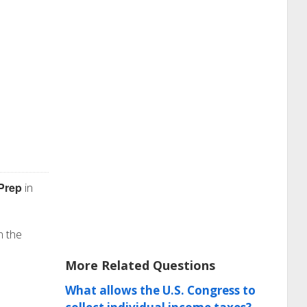
Prep
in
n the
More Related Questions
What allows the U.S. Congress to