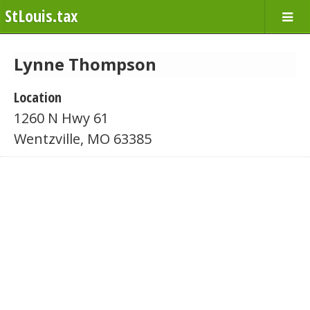
StLouis.tax
Lynne Thompson
Location
1260 N Hwy 61
Wentzville, MO 63385