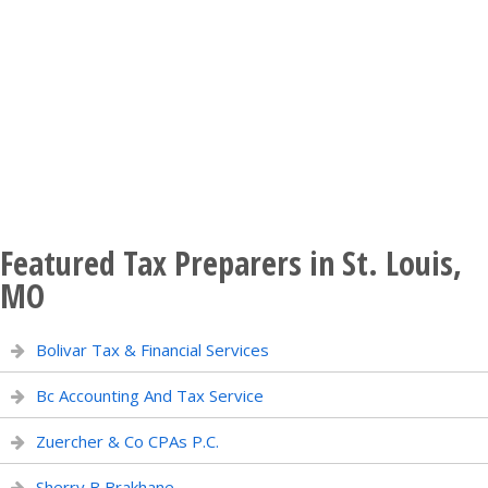
Featured Tax Preparers in St. Louis,
MO
Bolivar Tax & Financial Services
Bc Accounting And Tax Service
Zuercher & Co CPAs P.C.
Sherry B Brakhane