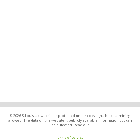
© 2026 StLouis.tax website is protected under copyright. No data mining
allowed. The data on this website is publicly available information but can
be outdated. Read our
terms of service