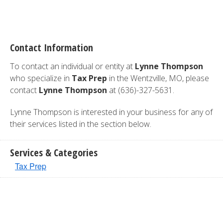
Contact Information
To contact an individual or entity at
Lynne Thompson
who specialize in
Tax Prep
in the Wentzville, MO, please
contact
Lynne Thompson
at (636)-327-5631.
Lynne Thompson is interested in your business for any of
their services listed in the section below.
Services & Categories
Tax Prep