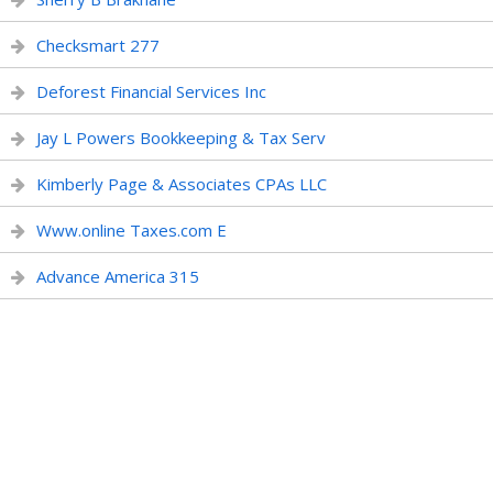
Checksmart 277
Deforest Financial Services Inc
Jay L Powers Bookkeeping & Tax Serv
Kimberly Page & Associates CPAs LLC
Www.online Taxes.com E
Advance America 315