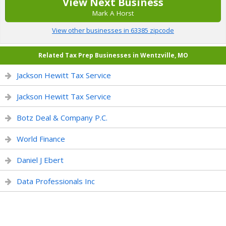
View Next Business
Mark A Horst
View other businesses in 63385 zipcode
Related Tax Prep Businesses in Wentzville, MO
Jackson Hewitt Tax Service
Jackson Hewitt Tax Service
Botz Deal & Company P.C.
World Finance
Daniel J Ebert
Data Professionals Inc