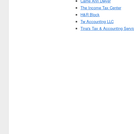
Carrie Ann Dwyer
The Income Tax Center
H&R Block
Tw Accounting LLC
Tina's Tax & Accounting Servi