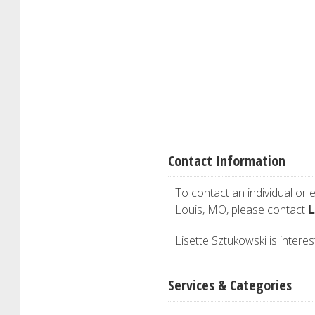
Contact Information
To contact an individual or e
L
Louis, MO, please contact
Lisette Sztukowski is interes
Services & Categories