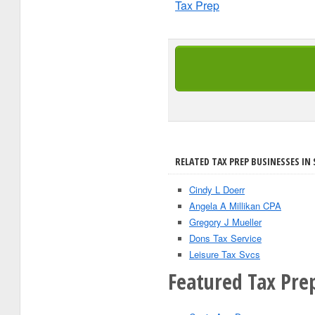
Tax Prep
RELATED TAX PREP BUSINESSES IN 
Cindy L Doerr
Angela A Millikan CPA
Gregory J Mueller
Dons Tax Service
Leisure Tax Svcs
Featured Tax Prep