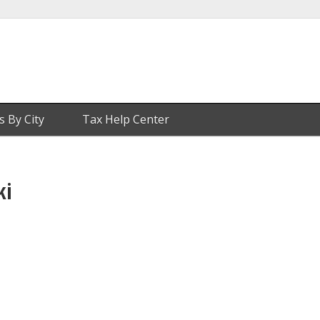
s By City
Tax Help Center
ki