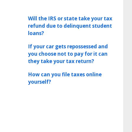
Will the IRS or state take your tax
refund due to delinquent student
loans?
If your car gets repossessed and
you choose not to pay for it can
they take your tax return?
How can you file taxes online
yourself?