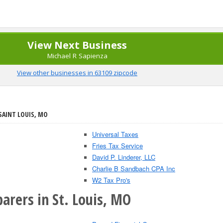
View Next Business
Michael R Sapienza
View other businesses in 63109 zipcode
SAINT LOUIS, MO
Universal Taxes
Fries Tax Service
David P. Linderer, LLC
Charlie B Sandbach CPA Inc
W2 Tax Pro's
arers in St. Louis, MO