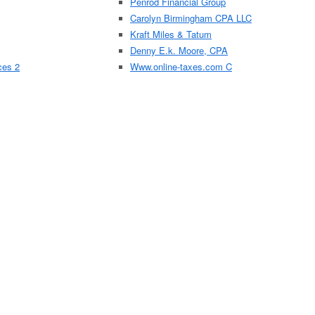
Penrod Financial Group
Carolyn Birmingham CPA LLC
Kraft Miles & Tatum
Denny E.k. Moore, CPA
ces 2
Www.online-taxes.com C