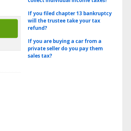
collect individual income taxes?
If you filed chapter 13 bankruptcy
will the trustee take your tax
refund?
If you are buying a car from a
private seller do you pay them
sales tax?