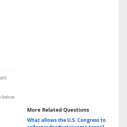
aint
on below.
More Related Questions
What allows the U.S. Congress to