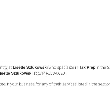
Lisette Sztukowski
Tax Prep
ntity at
who specialize in
in the S
isette Sztukowski
at (314)-353-0620.
ted in your business for any of their services listed in the secti