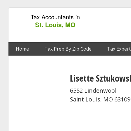
Tax Accountants in
St. Louis, MO
Home
Tax Prep By Zip Code
Tax Expert
Lisette Sztukows
6552 Lindenwool
Saint Louis, MO 63109