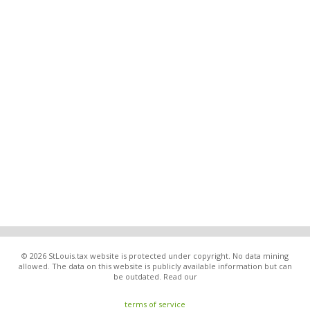
© 2026 StLouis.tax website is protected under copyright. No data mining
allowed. The data on this website is publicly available information but can
be outdated. Read our
terms of service