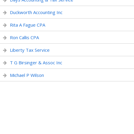
Duckworth Accounting Inc
Rita A Fague CPA
Ron Callis CPA
Liberty Tax Service
T G Birsinger & Assoc Inc
Michael P Wilson