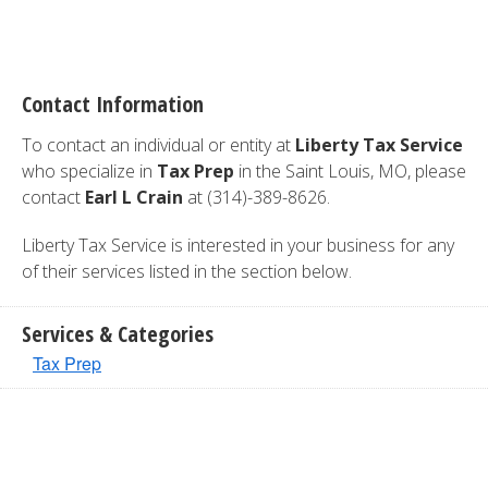
Contact Information
To contact an individual or entity at
Liberty Tax Service
who specialize in
Tax Prep
in the Saint Louis, MO, please
contact
Earl L Crain
at (314)-389-8626.
Liberty Tax Service is interested in your business for any
of their services listed in the section below.
Services & Categories
Tax Prep