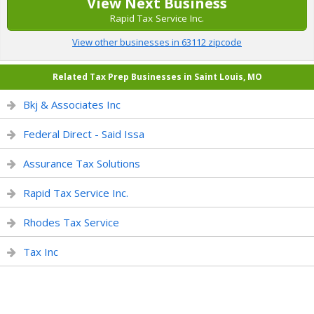
View Next Business
Rapid Tax Service Inc.
View other businesses in 63112 zipcode
Related Tax Prep Businesses in Saint Louis, MO
Bkj & Associates Inc
Federal Direct - Said Issa
Assurance Tax Solutions
Rapid Tax Service Inc.
Rhodes Tax Service
Tax Inc