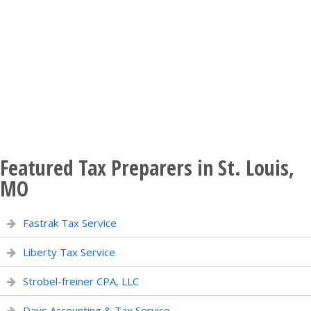
Featured Tax Preparers in St. Louis,
MO
Fastrak Tax Service
Liberty Tax Service
Strobel-freiner CPA, LLC
Days Accounting & Tax Service