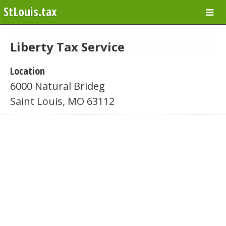
StLouis.tax
Liberty Tax Service
Location
6000 Natural Brideg
Saint Louis, MO 63112