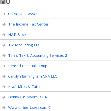
MO
Carrie Ann Dwyer
The Income Tax Center
H&R Block
Tw Accounting LLC
Tina's Tax & Accounting Services 2
Penrod Financial Group
Carolyn Birmingham CPA LLC
Kraft Miles & Tatum
Denny E.k. Moore, CPA
Www.online-taxes.com C