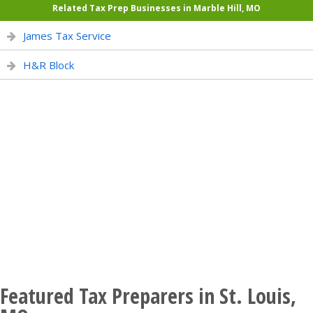
Related Tax Prep Businesses in Marble Hill, MO
James Tax Service
H&R Block
Featured Tax Preparers in St. Louis,