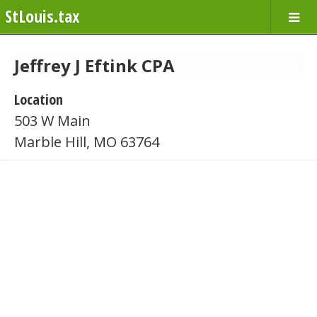
StLouis.tax
Jeffrey J Eftink CPA
Location
503 W Main
Marble Hill, MO 63764