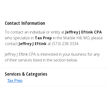
Contact Information
To contact an individual or entity at
Jeffrey J Eftink CPA
who specialize in
Tax Prep
in the Marble Hill, MO, please
contact
Jeffrey J Eftink
at (573)-238-3334.
Jeffrey J Eftink CPA is interested in your business for any
of their services listed in the section below.
Services & Categories
Tax Prep