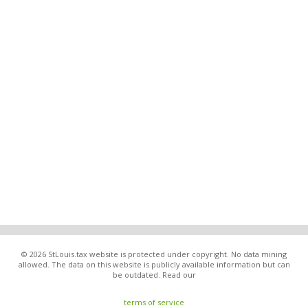
© 2026 StLouis.tax website is protected under copyright. No data mining
allowed. The data on this website is publicly available information but can
be outdated. Read our
terms of service