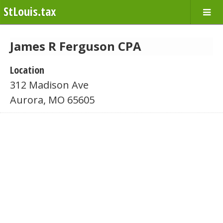
StLouis.tax
James R Ferguson CPA
Location
312 Madison Ave
Aurora, MO 65605