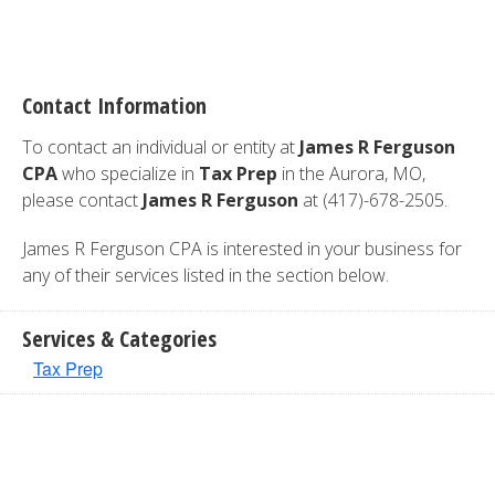
Contact Information
To contact an individual or entity at
James R Ferguson
CPA
who specialize in
Tax Prep
in the Aurora, MO,
please contact
James R Ferguson
at (417)-678-2505.
James R Ferguson CPA is interested in your business for
any of their services listed in the section below.
Services & Categories
Tax Prep