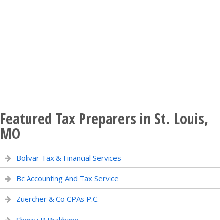
Featured Tax Preparers in St. Louis,
MO
Bolivar Tax & Financial Services
Bc Accounting And Tax Service
Zuercher & Co CPAs P.C.
Sherry B Brakhane