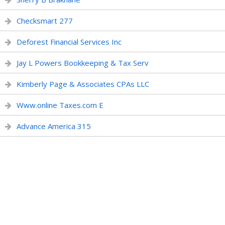
Checksmart 277
Deforest Financial Services Inc
Jay L Powers Bookkeeping & Tax Serv
Kimberly Page & Associates CPAs LLC
Www.online Taxes.com E
Advance America 315