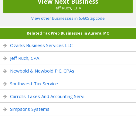
View Next Business
Jeff Ruch, CPA
View other businesses in 65605 zipcode
Related Tax Prep Businesses in Aurora, MO
Ozarks Business Services LLC
Jeff Ruch, CPA
Newbold & Newbold P.C. CPAs
Southwest Tax Service
Carrolls Taxes And Accounting Servi
Simpsons Systems