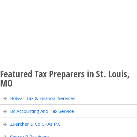
Featured Tax Preparers in St. Louis,
MO
Bolivar Tax & Financial Services
Bc Accounting And Tax Service
Zuercher & Co CPAs P.C.
Sherry B Brakhane