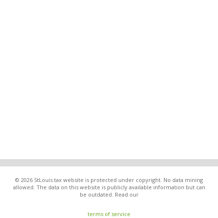
© 2026 StLouis.tax website is protected under copyright. No data mining
allowed. The data on this website is publicly available information but can
be outdated. Read our
terms of service