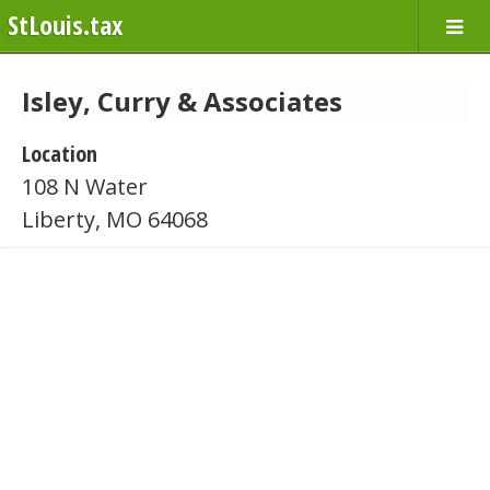
StLouis.tax
Isley, Curry & Associates
Location
108 N Water
Liberty, MO 64068