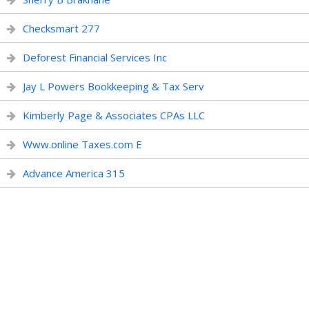
Checksmart 277
Deforest Financial Services Inc
Jay L Powers Bookkeeping & Tax Serv
Kimberly Page & Associates CPAs LLC
Www.online Taxes.com E
Advance America 315