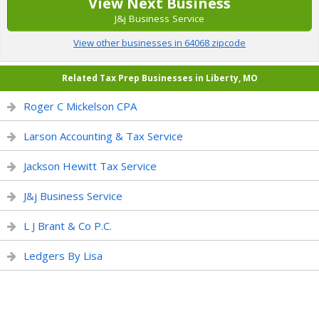
View Next Business
J&j Business Service
View other businesses in 64068 zipcode
Related Tax Prep Businesses in Liberty, MO
Roger C Mickelson CPA
Larson Accounting & Tax Service
Jackson Hewitt Tax Service
J&j Business Service
L J Brant & Co P.C.
Ledgers By Lisa