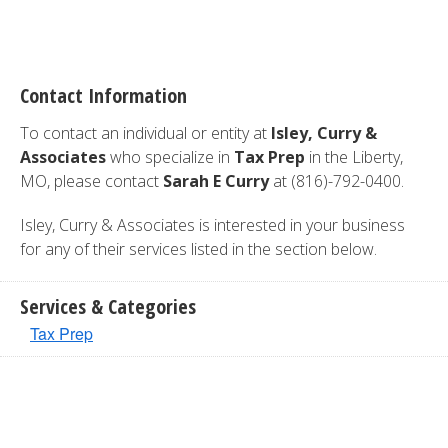
Contact Information
To contact an individual or entity at
Isley, Curry &
Associates
who specialize in
Tax Prep
in the Liberty,
MO, please contact
Sarah E Curry
at (816)-792-0400.
Isley, Curry & Associates is interested in your business
for any of their services listed in the section below.
Services & Categories
Tax Prep