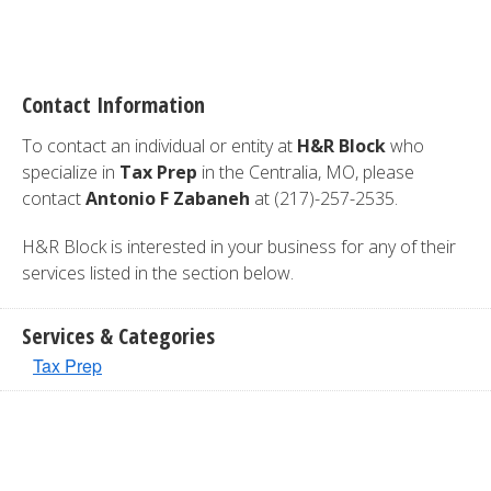
Contact Information
To contact an individual or entity at
H&R Block
who
specialize in
Tax Prep
in the Centralia, MO, please
contact
Antonio F Zabaneh
at (217)-257-2535.
H&R Block is interested in your business for any of their
services listed in the section below.
Services & Categories
Tax Prep