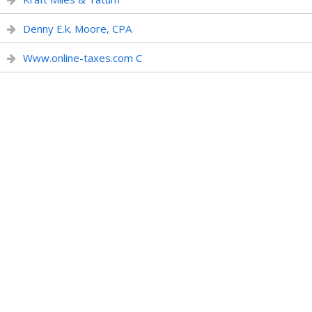
Denny E.k. Moore, CPA
Www.online-taxes.com C