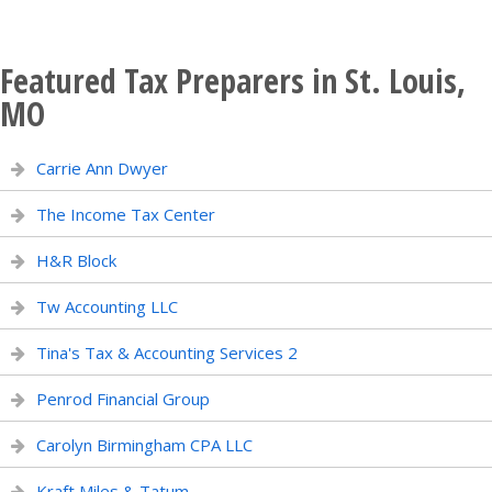
Featured Tax Preparers in St. Louis,
MO
Carrie Ann Dwyer
The Income Tax Center
H&R Block
Tw Accounting LLC
Tina's Tax & Accounting Services 2
Penrod Financial Group
Carolyn Birmingham CPA LLC
Kraft Miles & Tatum