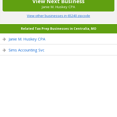
View Next Business
Janie M. Huskey CPA
View other businesses in 65240 zipcode
Related Tax Prep Businesses in Centralia, MO
Janie M. Huskey CPA
Sims Accounting Svc