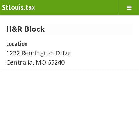
StLouis.tax
H&R Block
Location
1232 Remington Drive
Centralia, MO 65240