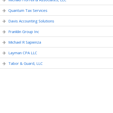
Quantum Tax Services
Davis Accounting Solutions
Franklin Group Inc
Michael R Sapienza
Layman CPA LLC
Tabor & Guard, LLC