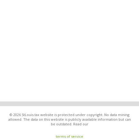
© 2026 StLouis.tax website is protected under copyright. No data mining
allowed. The data on this website is publicly available information but can
be outdated. Read our
terms of service