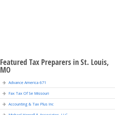
Featured Tax Preparers in St. Louis,
MO
Advance America 671
Fax Tax Of Se Missouri
Accounting & Tax Plus Inc
Michael Horrell & Associates, LLC