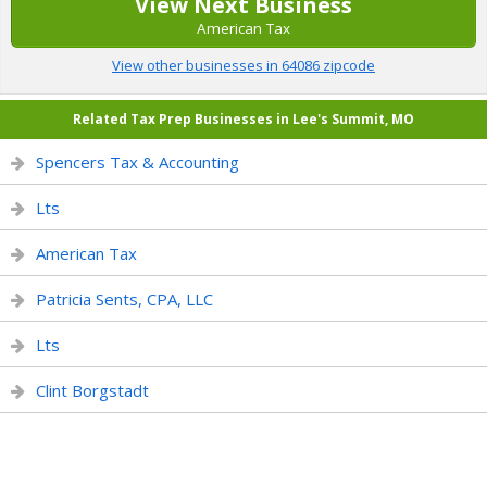
View Next Business
American Tax
View other businesses in 64086 zipcode
Related Tax Prep Businesses in Lee's Summit, MO
Spencers Tax & Accounting
Lts
American Tax
Patricia Sents, CPA, LLC
Lts
Clint Borgstadt