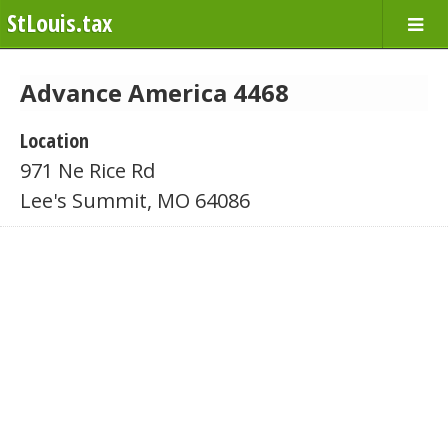
StLouis.tax
Advance America 4468
Location
971 Ne Rice Rd
Lee's Summit, MO 64086