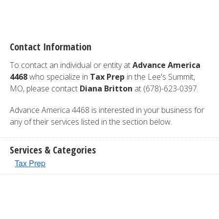
Contact Information
To contact an individual or entity at
Advance America
4468
who specialize in
Tax Prep
in the Lee's Summit,
MO, please contact
Diana Britton
at (678)-623-0397.
Advance America 4468 is interested in your business for
any of their services listed in the section below.
Services & Categories
Tax Prep