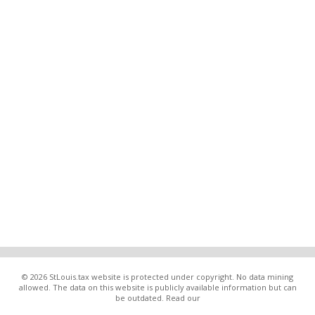
© 2026 StLouis.tax website is protected under copyright. No data mining
allowed. The data on this website is publicly available information but can
be outdated. Read our