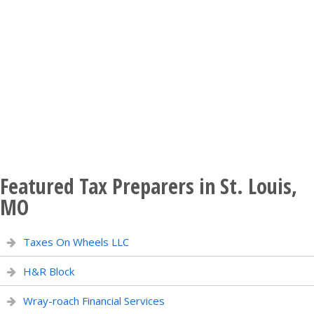
Featured Tax Preparers in St. Louis,
MO
Taxes On Wheels LLC
H&R Block
Wray-roach Financial Services