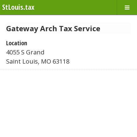
StLouis.tax
Gateway Arch Tax Service
Location
4055 S Grand
Saint Louis, MO 63118