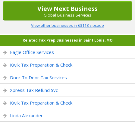
View Next Business
Global Business Services
View other businesses in 63118 zipcode
Related Tax Prep Businesses in Saint Louis, MO
Eagle Office Services
Kwik Tax Preparation & Check
Door To Door Tax Services
Xpress Tax Refund Svc
Kwik Tax Preparation & Check
Linda Alexander