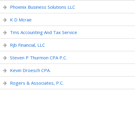
Phoenix Business Solutions LLC
K D Mcrae
Tms Accounting And Tax Service
Rjb Financial, LLC
Steven P Thurmon CPA P.C.
Kevin Droesch CPA.
Rogers & Associates, P.C.