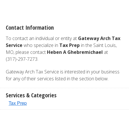
Contact Information
To contact an individual or entity at
Gateway Arch Tax
Service
who specialize in
Tax Prep
in the Saint Louis,
MO, please contact
Heben A Ghebremichael
at
(317)-297-7273.
Gateway Arch Tax Service is interested in your business
for any of their services listed in the section below.
Services & Categories
Tax Prep