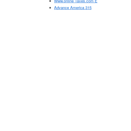
Www.online Taxes.com E
Advance America 315