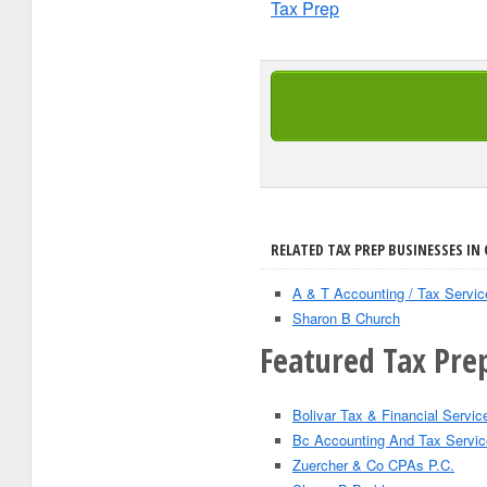
Tax Prep
RELATED TAX PREP BUSINESSES IN
A & T Accounting / Tax Servic
Sharon B Church
Featured Tax Prep
Bolivar Tax & Financial Servic
Bc Accounting And Tax Servic
Zuercher & Co CPAs P.C.