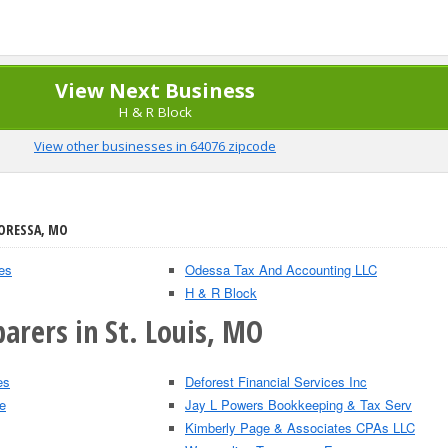
View Next Business
H & R Block
View other businesses in 64076 zipcode
 ORESSA, MO
es
Odessa Tax And Accounting LLC
H & R Block
arers in St. Louis, MO
es
Deforest Financial Services Inc
e
Jay L Powers Bookkeeping & Tax Serv
Kimberly Page & Associates CPAs LLC