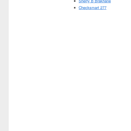
Sherry B Brakhane
Checksmart 277