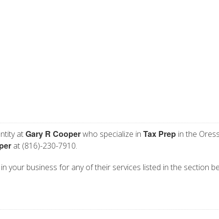
Gary R Cooper
Tax Prep
ntity at
who specialize in
in the Ores
per
at (816)-230-7910.
n your business for any of their services listed in the section b