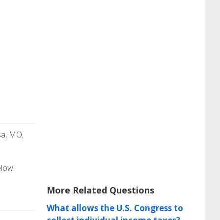
sa, MO,
elow.
More Related Questions
What allows the U.S. Congress to