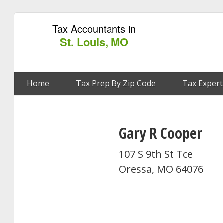
Tax Accountants in
St. Louis, MO
Home
Tax Prep By Zip Code
Tax Expert
Gary R Cooper
107 S 9th St Tce
Oressa, MO 64076