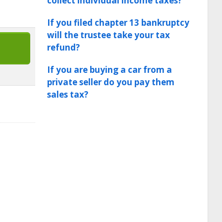
collect individual income taxes?
If you filed chapter 13 bankruptcy
will the trustee take your tax
refund?
If you are buying a car from a
private seller do you pay them
sales tax?