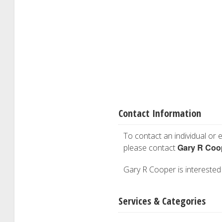
Contact Information
To contact an individual or e
Gary R Coo
please contact
Gary R Cooper is interested i
Services & Categories