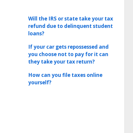
Will the IRS or state take your tax
refund due to delinquent student
loans?
If your car gets repossessed and
you choose not to pay for it can
they take your tax return?
How can you file taxes online
yourself?