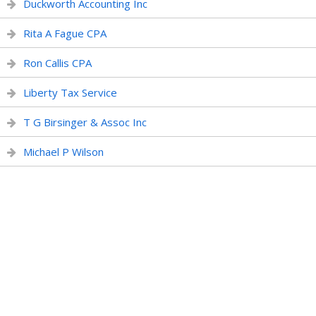
Duckworth Accounting Inc
Rita A Fague CPA
Ron Callis CPA
Liberty Tax Service
T G Birsinger & Assoc Inc
Michael P Wilson