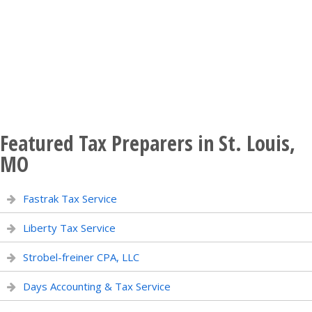
Featured Tax Preparers in St. Louis,
MO
Fastrak Tax Service
Liberty Tax Service
Strobel-freiner CPA, LLC
Days Accounting & Tax Service