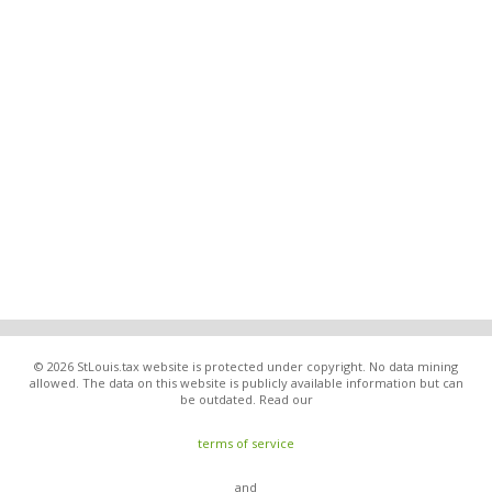
© 2026 StLouis.tax website is protected under copyright. No data mining
allowed. The data on this website is publicly available information but can
be outdated. Read our
terms of service
and