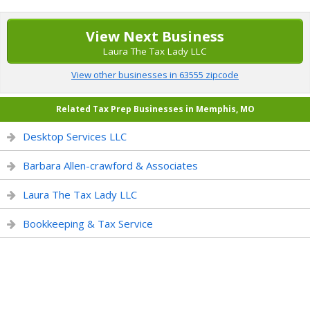
View Next Business
Laura The Tax Lady LLC
View other businesses in 63555 zipcode
Related Tax Prep Businesses in Memphis, MO
Desktop Services LLC
Barbara Allen-crawford & Associates
Laura The Tax Lady LLC
Bookkeeping & Tax Service