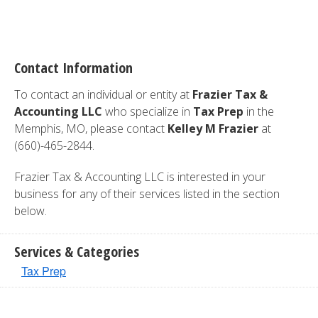
Contact Information
To contact an individual or entity at
Frazier Tax &
Accounting LLC
who specialize in
Tax Prep
in the
Memphis, MO, please contact
Kelley M Frazier
at
(660)-465-2844.
Frazier Tax & Accounting LLC is interested in your
business for any of their services listed in the section
below.
Services & Categories
Tax Prep