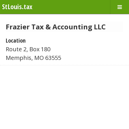
StLouis.tax
Frazier Tax & Accounting LLC
Location
Route 2, Box 180
Memphis, MO 63555