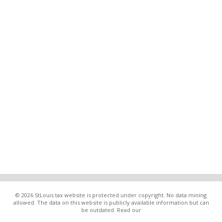
© 2026 StLouis.tax website is protected under copyright. No data mining
allowed. The data on this website is publicly available information but can
be outdated. Read our