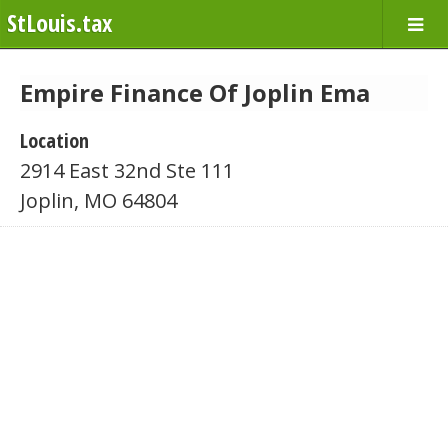
StLouis.tax
Empire Finance Of Joplin Ema
Location
2914 East 32nd Ste 111
Joplin, MO 64804