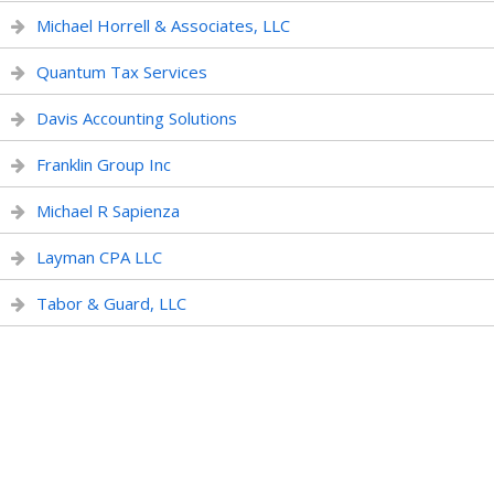
Michael Horrell & Associates, LLC
Quantum Tax Services
Davis Accounting Solutions
Franklin Group Inc
Michael R Sapienza
Layman CPA LLC
Tabor & Guard, LLC