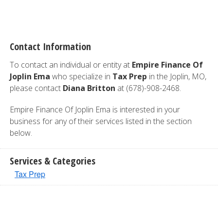
Contact Information
To contact an individual or entity at
Empire Finance Of
Joplin Ema
who specialize in
Tax Prep
in the Joplin, MO,
please contact
Diana Britton
at (678)-908-2468.
Empire Finance Of Joplin Ema is interested in your
business for any of their services listed in the section
below.
Services & Categories
Tax Prep