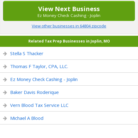
View Next Business
Ez Money Check Cashing - Joplin
View other businesses in 64804 zipcode
Related Tax Prep Businesses in Joplin, MO
Stella S Thacker
Thomas F Taylor, CPA, LLC.
Ez Money Check Cashing - Joplin
Baker Davis Roderique
Vern Blood Tax Service LLC
Michael A Blood