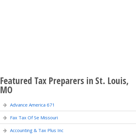
Featured Tax Preparers in St. Louis,
MO
Advance America 671
Fax Tax Of Se Missouri
Accounting & Tax Plus Inc