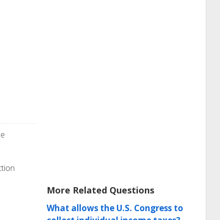
he
ction
More Related Questions
What allows the U.S. Congress to