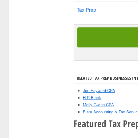
Tax Prep
RELATED TAX PREP BUSINESSES IN
Jan Hayward CPA
H R Block
Molly Gwinn CPA
Elam Accounting & Tax Servic
Featured Tax Prep