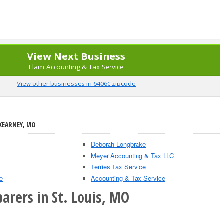
View Next Business
Elam Accounting & Tax Service
View other businesses in 64060 zipcode
 KEARNEY, MO
Deborah Longbrake
Meyer Accounting & Tax LLC
Terries Tax Service
e
Accounting & Tax Service
arers in St. Louis, MO