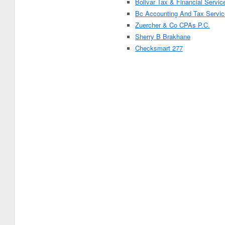
Bolivar Tax & Financial Servic
Bc Accounting And Tax Servic
Zuercher & Co CPAs P.C.
Sherry B Brakhane
Checksmart 277