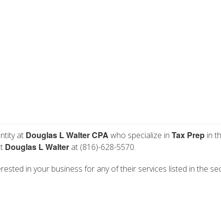
Douglas L Walter CPA
Tax Prep
ntity at
who specialize in
in t
Douglas L Walter
ct
at (816)-628-5570.
ested in your business for any of their services listed in the se