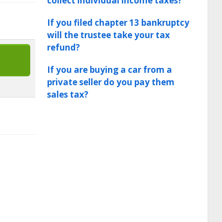
collect individual income taxes?
If you filed chapter 13 bankruptcy
will the trustee take your tax
refund?
If you are buying a car from a
private seller do you pay them
sales tax?