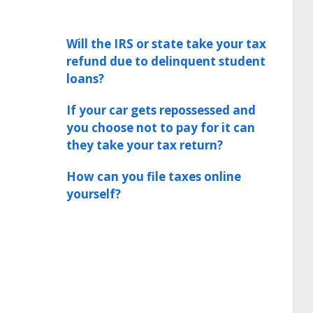
Will the IRS or state take your tax
refund due to delinquent student
loans?
If your car gets repossessed and
you choose not to pay for it can
they take your tax return?
How can you file taxes online
yourself?