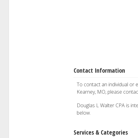
Contact Information
To contact an individual or e
Kearney, MO, please conta
Douglas L Walter CPA is inter
below.
Services & Categories