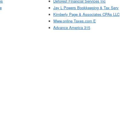
es
Deforest Financial Services Inc
e
Jay L Powers Bookkeeping & Tax Serv
Kimberly Page & Associates CPAs LLC
Www.online Taxes.com E
Advance America 315