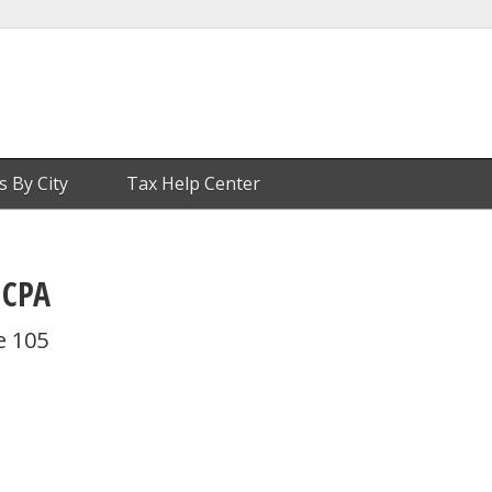
s By City
Tax Help Center
 CPA
e 105