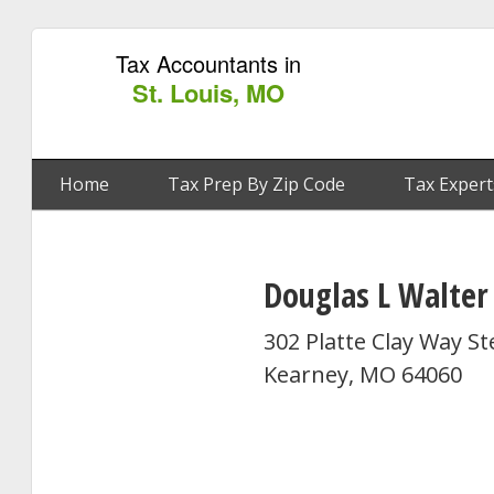
Tax Accountants in
St. Louis, MO
Home
Tax Prep By Zip Code
Tax Expert
Douglas L Walter
302 Platte Clay Way St
Kearney, MO 64060