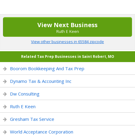
View Next Business
Ruth E Keen
View other businesses in 65584 zipcode
Related Tax Prep Businesses in Saint Robert, MO
Boorom Bookkeeping And Tax Prep
Dynamo Tax & Accounting Inc
Dw Consulting
Ruth E Keen
Gresham Tax Service
World Acceptance Corporation