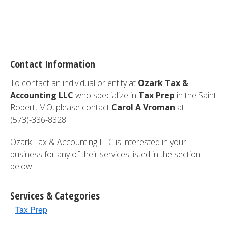
Contact Information
To contact an individual or entity at
Ozark Tax &
Accounting LLC
who specialize in
Tax Prep
in the Saint
Robert, MO, please contact
Carol A Vroman
at
(573)-336-8328.
Ozark Tax & Accounting LLC is interested in your
business for any of their services listed in the section
below.
Services & Categories
Tax Prep