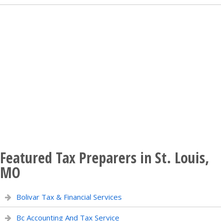
Featured Tax Preparers in St. Louis,
MO
Bolivar Tax & Financial Services
Bc Accounting And Tax Service