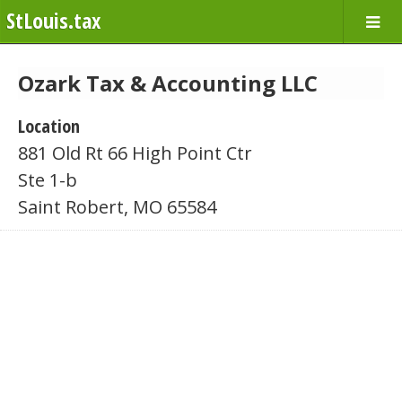
StLouis.tax
Ozark Tax & Accounting LLC
Location
881 Old Rt 66 High Point Ctr
Ste 1-b
Saint Robert, MO 65584