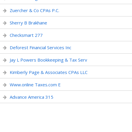
Zuercher & Co CPAs P.C.
Sherry B Brakhane
Checksmart 277
Deforest Financial Services Inc
Jay L Powers Bookkeeping & Tax Serv
Kimberly Page & Associates CPAs LLC
Www.online Taxes.com E
Advance America 315